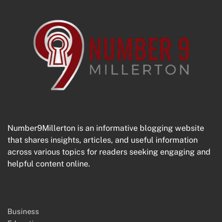
Number9Millerton is an informative blogging website
that shares insights, articles, and useful information
across various topics for readers seeking engaging and
helpful content online.
Business