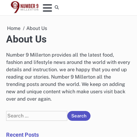
Skip
to
content
Home
About Us
About Us
Number 9 Millerton provides all the latest food,
fashion and lifestyle news around the world with every
details and instruction. we are happy that you end up
reading our stories. Number 9 Millerton all the
trending posts around the world. We keep on adding
new and unique content which make users visit back
over and over again.
Search
for:
Recent Posts