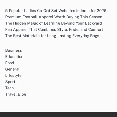
5 Popular Ladies Co-Ord Set Websites in India for 2026
Premium Football Apparel Worth Buying This Season
The Hidden Magic of Learning Beyond Your Backyard
Fan Apparel That Combines Style, Pride, and Comfort
The Best Materials for Long-Lasting Everyday Bags
Business
Education
Food
General
Lifestyle
Sports
Tech
Travel Blog