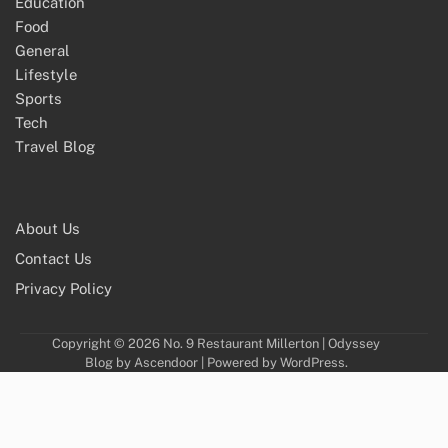
Education
Food
General
Lifestyle
Sports
Tech
Travel Blog
About Us
Contact Us
Privacy Policy
Copyright © 2026
No. 9 Restaurant Millerton
| Odyssey
Blog by
Ascendoor
| Powered by
WordPress
.