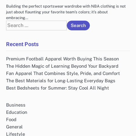
Building the perfect sportswear wardrobe with NBA clothing is not
just about flaunting your favorite team’s colors; it’s about
embracing…
Search
for:
Recent Posts
Premium Football Apparel Worth Buying This Season
The Hidden Magic of Learning Beyond Your Backyard
Fan Apparel That Combines Style, Pride, and Comfort
The Best Materials for Long-Lasting Everyday Bags
Best Bedsheets for Summer: Stay Cool All Night
Business
Education
Food
General
Lifestyle