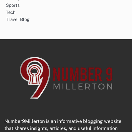
Sports
Tech
Travel Blog
Number9Millerton is an informative blogging website
that shares insights, articles, and useful information