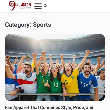
Skip
to
content
Category:
Sports
SPORTS
Fan Apparel That Combines Style, Pride, and