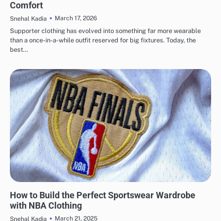
Comfort
March 17, 2026
Snehal Kadia
Supporter clothing has evolved into something far more wearable
than a once-in-a-while outfit reserved for big fixtures. Today, the
best…
LIFESTYLE
SPORTS
How to Build the Perfect Sportswear Wardrobe
with NBA Clothing
March 21, 2025
Snehal Kadia