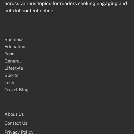
across various topics for readers seeking engaging and
helpful content online.
Business
Education
Food
General
Lifestyle
Sports
Tech
Travel Blog
About Us
Contact Us
Privacy Policy