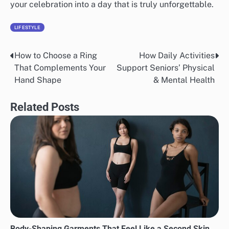
your celebration into a day that is truly unforgettable.
LIFESTYLE
How to Choose a Ring
How Daily Activities
Post
That Complements Your
Support Seniors’ Physical
navigation
Hand Shape
& Mental Health
Related Posts
Body-Shaping Garments That Feel Like a Second Skin