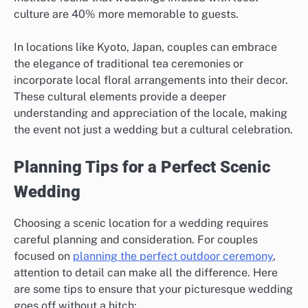
culture are 40% more memorable to guests.
In locations like Kyoto, Japan, couples can embrace
the elegance of traditional tea ceremonies or
incorporate local floral arrangements into their decor.
These cultural elements provide a deeper
understanding and appreciation of the locale, making
the event not just a wedding but a cultural celebration.
Planning Tips for a Perfect Scenic
Wedding
Choosing a scenic location for a wedding requires
careful planning and consideration. For couples
focused on
planning the perfect outdoor ceremony
,
attention to detail can make all the difference. Here
are some tips to ensure that your picturesque wedding
goes off without a hitch: