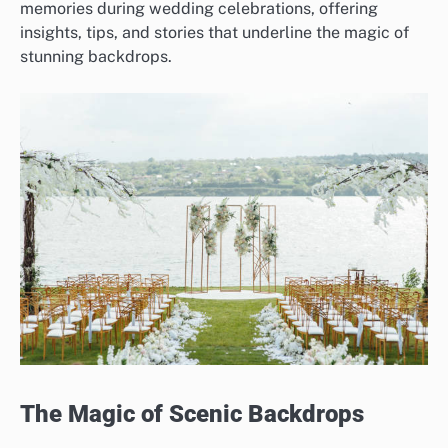
memories during wedding celebrations, offering
insights, tips, and stories that underline the magic of
stunning backdrops.
The Magic of Scenic Backdrops