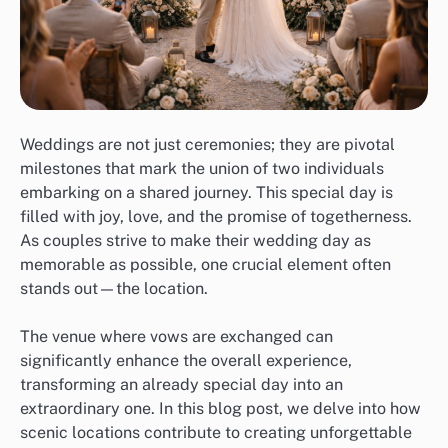
Weddings are not just ceremonies; they are pivotal
milestones that mark the union of two individuals
embarking on a shared journey. This special day is
filled with joy, love, and the promise of togetherness.
As couples strive to make their wedding day as
memorable as possible, one crucial element often
stands out—the location.
The venue where vows are exchanged can
significantly enhance the overall experience,
transforming an already special day into an
extraordinary one. In this blog post, we delve into how
scenic locations contribute to creating unforgettable