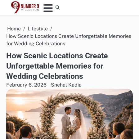
Skip
to
content
Home
Lifestyle
How Scenic Locations Create Unforgettable Memories
for Wedding Celebrations
How Scenic Locations Create
Unforgettable Memories for
Wedding Celebrations
February 6, 2026
Snehal Kadia