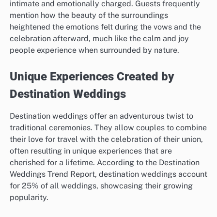
intimate and emotionally charged. Guests frequently
mention how the beauty of the surroundings
heightened the emotions felt during the vows and the
celebration afterward, much like the calm and joy
people experience when surrounded by nature.
Unique Experiences Created by
Destination Weddings
Destination weddings offer an adventurous twist to
traditional ceremonies. They allow couples to combine
their love for travel with the celebration of their union,
often resulting in unique experiences that are
cherished for a lifetime. According to the Destination
Weddings Trend Report, destination weddings account
for 25% of all weddings, showcasing their growing
popularity.