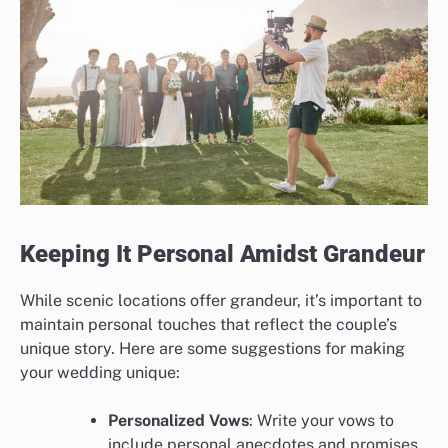
Keeping It Personal Amidst Grandeur
While scenic locations offer grandeur, it’s important to
maintain personal touches that reflect the couple’s
unique story. Here are some suggestions for making
your wedding unique:
Personalized Vows
: Write your vows to
include personal anecdotes and promises