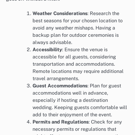
Weather Considerations
: Research the
best seasons for your chosen location to
avoid any weather mishaps. Having a
backup plan for outdoor ceremonies is
always advisable.
Accessibility
: Ensure the venue is
accessible for all guests, considering
transportation and accommodations.
Remote locations may require additional
travel arrangements.
Guest Accommodations
: Plan for guest
accommodations well in advance,
especially if hosting a destination
wedding. Keeping guests comfortable will
add to their enjoyment of the event.
Permits and Regulations
: Check for any
necessary permits or regulations that