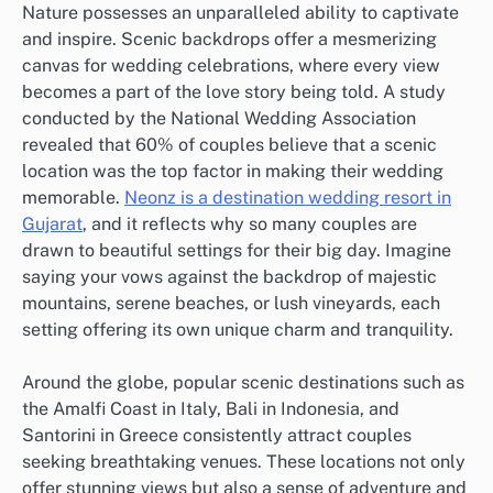
Nature possesses an unparalleled ability to captivate
and inspire. Scenic backdrops offer a mesmerizing
canvas for wedding celebrations, where every view
becomes a part of the love story being told. A study
conducted by the National Wedding Association
revealed that 60% of couples believe that a scenic
location was the top factor in making their wedding
memorable.
Neonz is a destination wedding resort in
Gujarat
, and it reflects why so many couples are
drawn to beautiful settings for their big day. Imagine
saying your vows against the backdrop of majestic
mountains, serene beaches, or lush vineyards, each
setting offering its own unique charm and tranquility.
Around the globe, popular scenic destinations such as
the Amalfi Coast in Italy, Bali in Indonesia, and
Santorini in Greece consistently attract couples
seeking breathtaking venues. These locations not only
offer stunning views but also a sense of adventure and