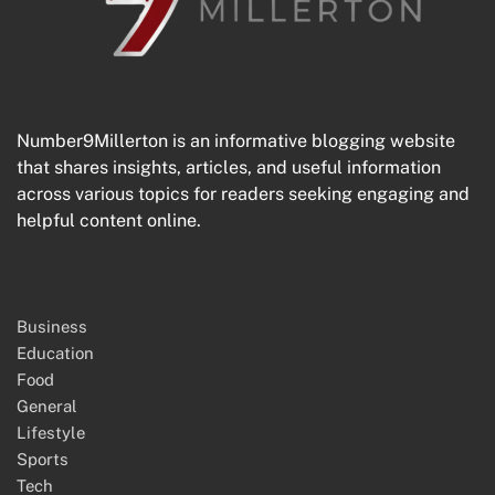
Number9Millerton is an informative blogging website
that shares insights, articles, and useful information
across various topics for readers seeking engaging and
helpful content online.
Business
Education
Food
General
Lifestyle
Sports
Tech