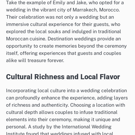
Take the example of Emily and Jake, who opted for a
wedding in the vibrant city of Marrakech, Morocco.
Their celebration was not only a wedding but an
immersive cultural experience for their guests, who
explored the local souks and indulged in traditional
Moroccan cuisine. Destination weddings provide an
opportunity to create memories beyond the ceremony
itself, offering experiences that guests and couples
alike will treasure forever.
Cultural Richness and Local Flavor
Incorporating local culture into a wedding celebration
can profoundly enhance the experience, adding layers
of richness and authenticity. Choosing a location with
cultural depth allows couples to infuse traditional
elements into their ceremony, making it unique and
personal. A study by the International Wedding
Institute found that weddings infused with local