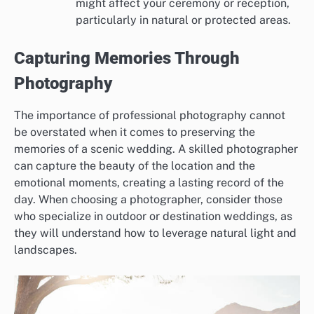
might affect your ceremony or reception,
particularly in natural or protected areas.
Capturing Memories Through
Photography
The importance of professional photography cannot
be overstated when it comes to preserving the
memories of a scenic wedding. A skilled photographer
can capture the beauty of the location and the
emotional moments, creating a lasting record of the
day. When choosing a photographer, consider those
who specialize in outdoor or destination weddings, as
they will understand how to leverage natural light and
landscapes.