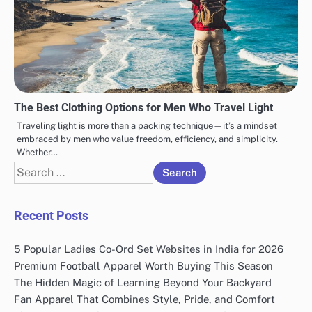
The Best Clothing Options for Men Who Travel Light
Traveling light is more than a packing technique—it’s a mindset
embraced by men who value freedom, efficiency, and simplicity.
Whether…
Search
for:
Recent Posts
5 Popular Ladies Co-Ord Set Websites in India for 2026
Premium Football Apparel Worth Buying This Season
The Hidden Magic of Learning Beyond Your Backyard
Fan Apparel That Combines Style, Pride, and Comfort