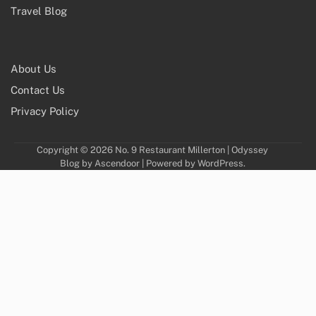
Travel Blog
About Us
Contact Us
Privacy Policy
Copyright © 2026
No. 9 Restaurant Millerton
| Odyssey
Blog by
Ascendoor
| Powered by
WordPress
.