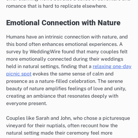
romance that is hard to replicate elsewhere.
Emotional Connection with Nature
Humans have an intrinsic connection with nature, and
this bond often enhances emotional experiences. A
survey by WeddingWire found that many couples felt
more emotionally connected during their weddings
held in natural settings, finding that a
relaxing one-day
picnic spot
evokes the same sense of calm and
presence as a nature-filled celebration. The serene
beauty of nature amplifies feelings of love and unity,
creating an ambiance that resonates deeply with
everyone present.
Couples like Sarah and John, who chose a picturesque
vineyard for their nuptials, often recount how the
natural setting made their ceremony feel more