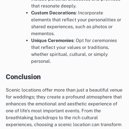
that resonate deeply.
Custom Decorations
: Incorporate
elements that reflect your personalities or
shared experiences, such as photos or
mementos.
Unique Ceremonies
: Opt for ceremonies
that reflect your values or traditions,
whether spiritual, cultural, or simply
personal.
Conclusion
Scenic locations offer more than just a beautiful venue
for weddings; they create a profound atmosphere that
enhances the emotional and aesthetic experience of
one of life’s most important events. From the
breathtaking backdrops to the rich cultural
experiences, choosing a scenic location can transform