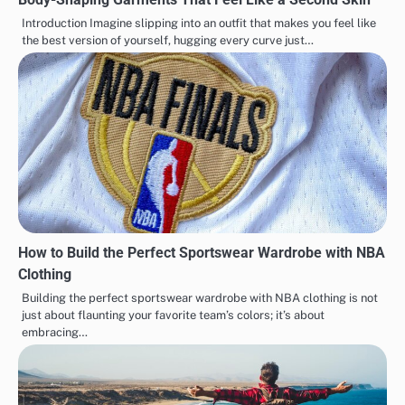
Introduction Imagine slipping into an outfit that makes you feel like
the best version of yourself, hugging every curve just…
How to Build the Perfect Sportswear Wardrobe with NBA
Clothing
Building the perfect sportswear wardrobe with NBA clothing is not
just about flaunting your favorite team’s colors; it’s about
embracing…