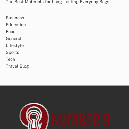
The Best Materials for Long-Lasting Everyday Bags
Business
Education
Food
General
Lifestyle
Sports
Tech
Travel Blog